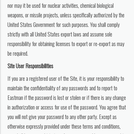
nor may it be used for nuclear activities, chemical biological
weapons, or missile projects, unless specifically authorized by the
United States Government for such purposes. You shall comply
strictly with all United States export laws and assume sole
responsibility for obtaining licenses to export or re-export as may
be required.
Site User Responsibilities
If you are a registered user of the Site, it is your responsibility to
maintain the confidentiality of any passwords and to report to
Eastman if the password is lost or stolen or if there is any change
in authorization or access for use of the password. You agree that
you will not give your password to any other party. Except as
otherwise expressly provided under these terms and conditions,