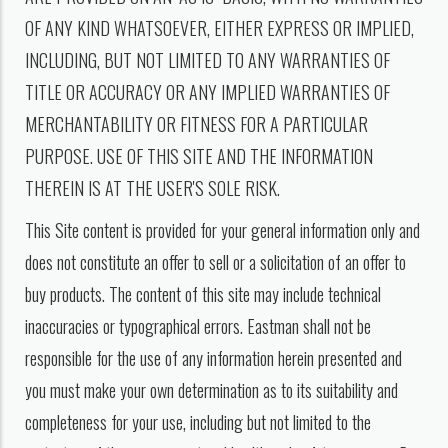
OF ANY KIND WHATSOEVER, EITHER EXPRESS OR IMPLIED,
INCLUDING, BUT NOT LIMITED TO ANY WARRANTIES OF
TITLE OR ACCURACY OR ANY IMPLIED WARRANTIES OF
MERCHANTABILITY OR FITNESS FOR A PARTICULAR
PURPOSE. USE OF THIS SITE AND THE INFORMATION
THEREIN IS AT THE USER'S SOLE RISK.
This Site content is provided for your general information only and
does not constitute an offer to sell or a solicitation of an offer to
buy products. The content of this site may include technical
inaccuracies or typographical errors. Eastman shall not be
responsible for the use of any information herein presented and
you must make your own determination as to its suitability and
completeness for your use, including but not limited to the