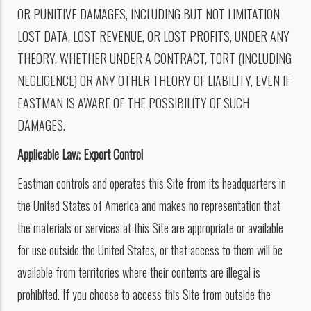
OR PUNITIVE DAMAGES, INCLUDING BUT NOT LIMITATION
LOST DATA, LOST REVENUE, OR LOST PROFITS, UNDER ANY
THEORY, WHETHER UNDER A CONTRACT, TORT (INCLUDING
NEGLIGENCE) OR ANY OTHER THEORY OF LIABILITY, EVEN IF
EASTMAN IS AWARE OF THE POSSIBILITY OF SUCH
DAMAGES.
Applicable Law; Export Control
Eastman controls and operates this Site from its headquarters in
the United States of America and makes no representation that
the materials or services at this Site are appropriate or available
for use outside the United States, or that access to them will be
available from territories where their contents are illegal is
prohibited. If you choose to access this Site from outside the