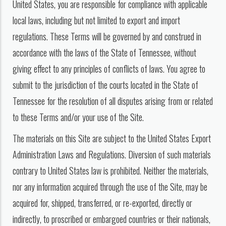
United States, you are responsible for compliance with applicable
local laws, including but not limited to export and import
regulations. These Terms will be governed by and construed in
accordance with the laws of the State of Tennessee, without
giving effect to any principles of conflicts of laws. You agree to
submit to the jurisdiction of the courts located in the State of
Tennessee for the resolution of all disputes arising from or related
to these Terms and/or your use of the Site.
The materials on this Site are subject to the United States Export
Administration Laws and Regulations. Diversion of such materials
contrary to United States law is prohibited. Neither the materials,
nor any information acquired through the use of the Site, may be
acquired for, shipped, transferred, or re-exported, directly or
indirectly, to proscribed or embargoed countries or their nationals,