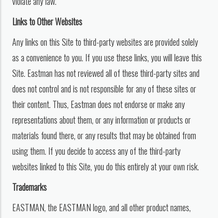
violate any law.
Links to Other Websites
Any links on this Site to third-party websites are provided solely
as a convenience to you. If you use these links, you will leave this
Site. Eastman has not reviewed all of these third-party sites and
does not control and is not responsible for any of these sites or
their content. Thus, Eastman does not endorse or make any
representations about them, or any information or products or
materials found there, or any results that may be obtained from
using them. If you decide to access any of the third-party
websites linked to this Site, you do this entirely at your own risk.
Trademarks
EASTMAN, the EASTMAN logo, and all other product names,