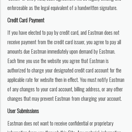
enforceable as the legal equivalent of a handwritten signature.
Credit Card Payment
If you have elected to pay by credit card, and Eastman does not
receive payment from the credit card issuer, you agree to pay all
amounts due Eastman immediately upon demand by Eastman.
Each time you use the website you agree that Eastman is
authorized to charge your designated credit card account for the
applicable rate for website then in effect. You must notify Eastman
of any changes to your card account, billing address, or any other
changes that may prevent Eastman from charging your account.
User Submissions
Eastman does not want to receive confidential or proprietary