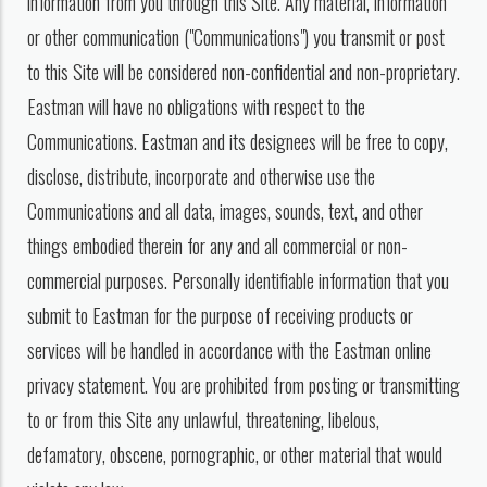
information from you through this Site. Any material, information
or other communication ("Communications") you transmit or post
to this Site will be considered non-confidential and non-proprietary.
Eastman will have no obligations with respect to the
Communications. Eastman and its designees will be free to copy,
disclose, distribute, incorporate and otherwise use the
Communications and all data, images, sounds, text, and other
things embodied therein for any and all commercial or non-
commercial purposes. Personally identifiable information that you
submit to Eastman for the purpose of receiving products or
services will be handled in accordance with the Eastman online
privacy statement. You are prohibited from posting or transmitting
to or from this Site any unlawful, threatening, libelous,
defamatory, obscene, pornographic, or other material that would