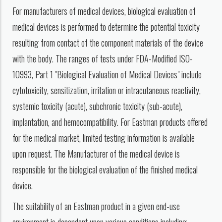
For manufacturers of medical devices, biological evaluation of
medical devices is performed to determine the potential toxicity
resulting from contact of the component materials of the device
with the body. The ranges of tests under FDA-Modified ISO-
10993, Part 1 "Biological Evaluation of Medical Devices" include
cytotoxicity, sensitization, irritation or intracutaneous reactivity,
systemic toxicity (acute), subchronic toxicity (sub-acute),
implantation, and hemocompatibility. For Eastman products offered
for the medical market, limited testing information is available
upon request. The Manufacturer of the medical device is
responsible for the biological evaluation of the finished medical
device.
The suitability of an Eastman product in a given end-use