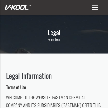
Skip
to
main
content
Legal
Home
-
Legal
Breadcrumb
Legal Information
Terms of Use
WELCOME TO THE WEBSITE. EASTMAN CHEMICAL
COMPANY AND ITS SUBSIDIARIES ("EASTMAN") OFFER THIS