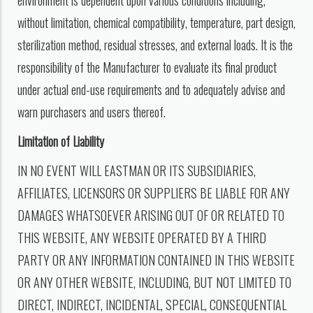
environment is dependent upon various conditions including,
without limitation, chemical compatibility, temperature, part design,
sterilization method, residual stresses, and external loads. It is the
responsibility of the Manufacturer to evaluate its final product
under actual end-use requirements and to adequately advise and
warn purchasers and users thereof.
Limitation of Liability
IN NO EVENT WILL EASTMAN OR ITS SUBSIDIARIES,
AFFILIATES, LICENSORS OR SUPPLIERS BE LIABLE FOR ANY
DAMAGES WHATSOEVER ARISING OUT OF OR RELATED TO
THIS WEBSITE, ANY WEBSITE OPERATED BY A THIRD
PARTY OR ANY INFORMATION CONTAINED IN THIS WEBSITE
OR ANY OTHER WEBSITE, INCLUDING, BUT NOT LIMITED TO
DIRECT, INDIRECT, INCIDENTAL, SPECIAL, CONSEQUENTIAL