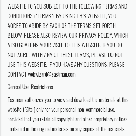
WEBSITE TO YOU SUBJECT TO THE FOLLOWING TERMS AND
CONDITIONS ("TERMS"). BY USING THIS WEBSITE, YOU
AGREE TO ABIDE BY EACH OF THE TERMS SET FORTH
BELOW. PLEASE ALSO REVIEW OUR PRIVACY POLICY, WHICH
ALSO GOVERNS YOUR VISIT TO THIS WEBSITE. IF YOU DO
NOT AGREE WITH ANY OF THESE TERMS, PLEASE DO NOT
USE THIS WEBSITE. IF YOU HAVE ANY QUESTIONS, PLEASE
CONTACT
webwizard@eastman.com
.
General Use Restrictions
Eastman authorizes you to view and download the materials at this
website ("Site") only for your personal, non-commercial use,
provided that you retain all copyright and other proprietary notices
contained in the original materials on any copies of the materials.