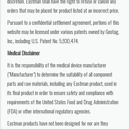
discretion. Eastman shall have the right to refuse or cancel any
orders that may be placed for product listed at an incorrect price.
Pursuant to a confidential settlement agreement, portions of this
website may be licensed under various patents owned by Geotag,
Inc., including U.S. Patent No. 5,930,474.
Medical Disclaimer
It is the responsibility of the medical device manufacturer
("Manufacturer") to determine the suitability of all component
parts and raw materials, including any Eastman product, used in
its final product in order to ensure safety and compliance with
requirements of the United States Food and Drug Administration
(FDA) or other international regulatory agencies.
Eastman products have not been designed for nor are they