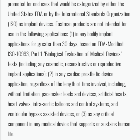
promoted for end uses that would be categorized by either the
United States FDA or by the International Standards Organization
(ISO) as implant devices. Eastman products are not intended for
use in the following applications: (1) in any bodily implant
applications for greater than 30 days, based on FDA-Modified
ISO-10993, Part 1 "Biological Evaluation of Medical Devices"
tests (including any cosmetic, reconstructive or reproductive
implant applications); (2) in any cardiac prosthetic device
application, regardless of the length of time involved, including,
without limitation, pacemaker leads and devices, artificial hearts,
heart valves, intra-aortic balloons and control systems, and
ventricular bypass assisted devices, or (3) as any critical
component in any medical device that supports or sustains human
life.