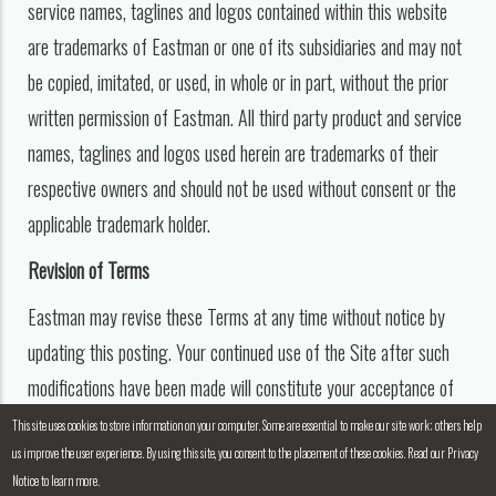
service names, taglines and logos contained within this website
are trademarks of Eastman or one of its subsidiaries and may not
be copied, imitated, or used, in whole or in part, without the prior
written permission of Eastman. All third party product and service
names, taglines and logos used herein are trademarks of their
respective owners and should not be used without consent or the
applicable trademark holder.
Revision of Terms
Eastman may revise these Terms at any time without notice by
updating this posting. Your continued use of the Site after such
modifications have been made will constitute your acceptance of
such revised Terms.
This site uses cookies to store information on your computer. Some are essential to make our site work; others help
us improve the user experience. By using this site, you consent to the placement of these cookies. Read our Privacy
Notice to learn more.