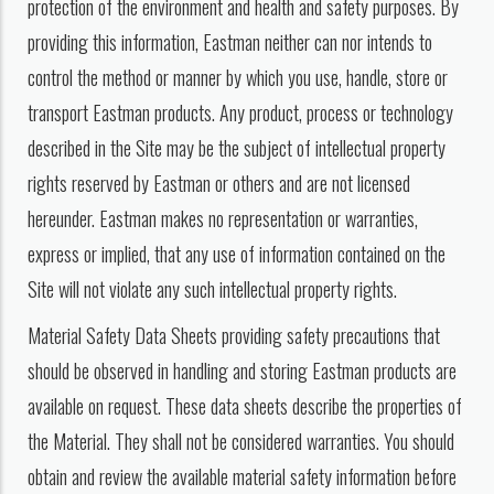
protection of the environment and health and safety purposes. By
providing this information, Eastman neither can nor intends to
control the method or manner by which you use, handle, store or
transport Eastman products. Any product, process or technology
described in the Site may be the subject of intellectual property
rights reserved by Eastman or others and are not licensed
hereunder. Eastman makes no representation or warranties,
express or implied, that any use of information contained on the
Site will not violate any such intellectual property rights.
Material Safety Data Sheets providing safety precautions that
should be observed in handling and storing Eastman products are
available on request. These data sheets describe the properties of
the Material. They shall not be considered warranties. You should
obtain and review the available material safety information before