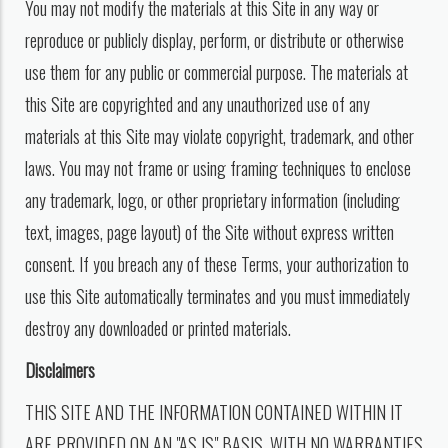
You may not modify the materials at this Site in any way or
reproduce or publicly display, perform, or distribute or otherwise
use them for any public or commercial purpose. The materials at
this Site are copyrighted and any unauthorized use of any
materials at this Site may violate copyright, trademark, and other
laws. You may not frame or using framing techniques to enclose
any trademark, logo, or other proprietary information (including
text, images, page layout) of the Site without express written
consent. If you breach any of these Terms, your authorization to
use this Site automatically terminates and you must immediately
destroy any downloaded or printed materials.
Disclaimers
THIS SITE AND THE INFORMATION CONTAINED WITHIN IT
ARE PROVIDED ON AN "AS IS" BASIS, WITH NO WARRANTIES