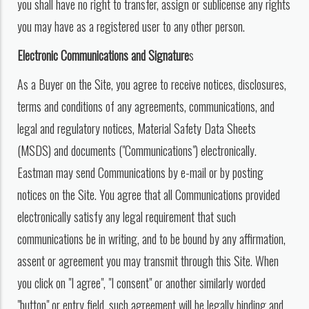
you shall have no right to transfer, assign or sublicense any rights
you may have as a registered user to any other person.
Electronic Communications and Signature
s
As a Buyer on the Site, you agree to receive notices, disclosures,
terms and conditions of any agreements, communications, and
legal and regulatory notices, Material Safety Data Sheets
(MSDS) and documents ("Communications") electronically.
Eastman may send Communications by e-mail or by posting
notices on the Site. You agree that all Communications provided
electronically satisfy any legal requirement that such
communications be in writing, and to be bound by any affirmation,
assent or agreement you may transmit through this Site. When
you click on "I agree", "I consent" or another similarly worded
"button" or entry field, such agreement will be legally binding and