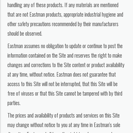
handling any of these products. If any materials are mentioned
that are not Eastman products, appropriate industrial hygiene and
other safety precautions recommended by their manufacturers
should be observed.
Eastman assumes no obligation to update or continue to post the
information contained on the Site and reserves the right to make
changes and corrections to the Site content or product availability
at any time, without notice. Eastman does not guarantee that
access to this Site will not be interrupted, that this Site will be
free of viruses or that this Site cannot be tampered with by third
parties.
The prices and availability of products and services on this Site
may change without notice to you at any time in Eastman's sole