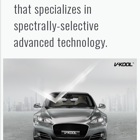
that specializes in
spectrally-selective
advanced technology.