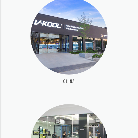
CHINA