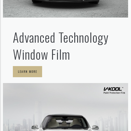
Advanced Technology
Window Film
LEARN MORE