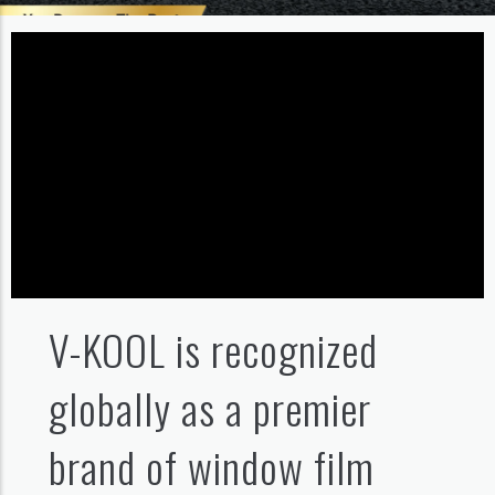
V-KOOL is recognized
globally as a premier
brand of window film