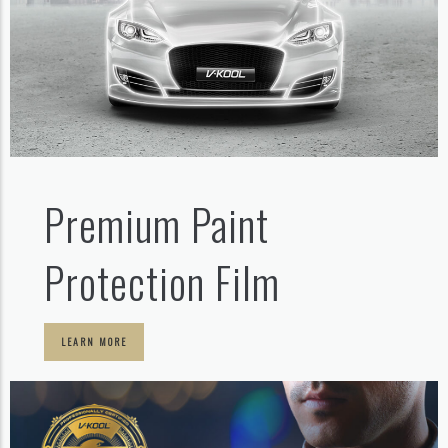
Premium Paint
Protection Film
LEARN MORE