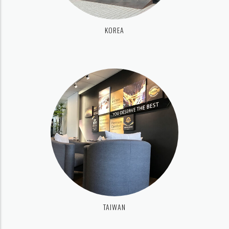
KOREA
TAIWAN