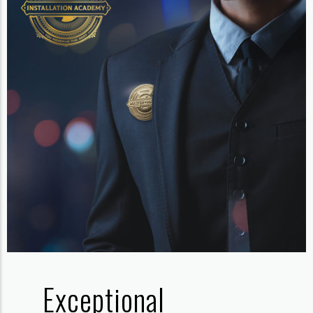
Exceptional