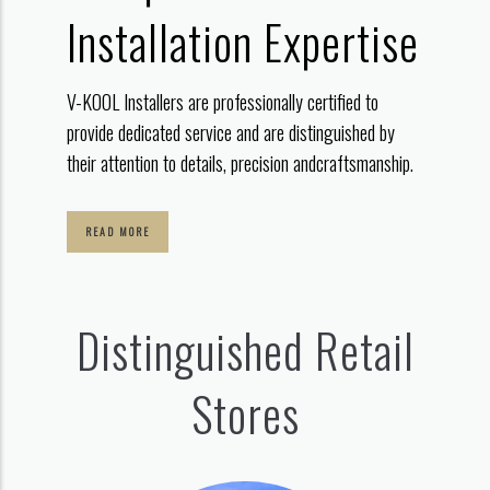
Installation Expertise
V-KOOL Installers are professionally certified to
provide dedicated service
and are distinguished by
their attention to details, precision and
craftsmanship.
READ MORE
Distinguished Retail
Stores