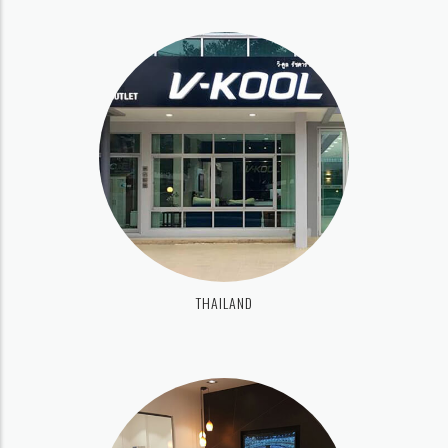
THAILAND