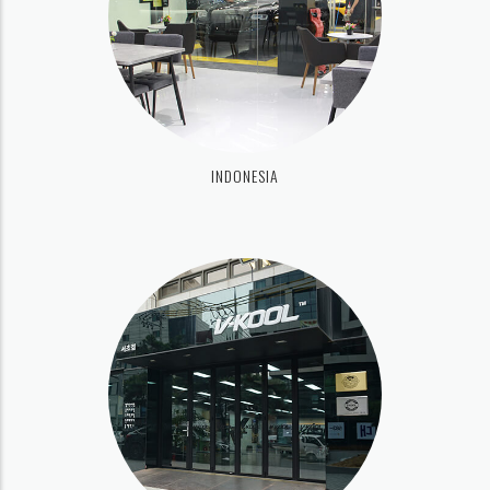
INDONESIA