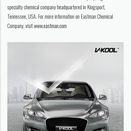
specialty chemical company headquartered in Kingsport,
Tennessee, USA. For more information on Eastman Chemical
Company, visit
www.eastman.com