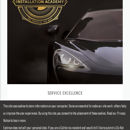
SERVICE EXCELLENCE
This site uses cookies to store information on your computer. Some are essential to make our site work; others help
us improve the user experience. By using this site, you consent to the placement of these cookies. Read our Privacy
Notice to learn more.
Eastman does not sell your personal data. If you are a California resident and would still like to submit a Do Not