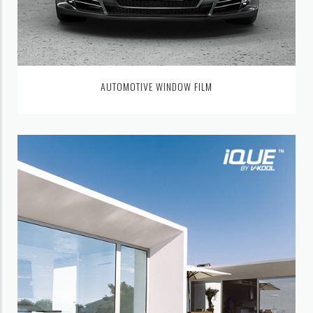
AUTOMOTIVE WINDOW FILM