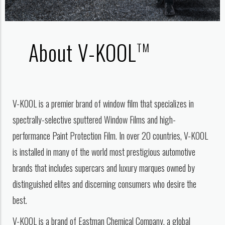
About V-KOOL
TM
V-KOOL is a premier brand of window film that specializes in
spectrally-selective sputtered Window Films and high-
performance Paint Protection Film. In over 20 countries, V-KOOL
is installed in many of the world most prestigious automotive
brands that includes supercars and luxury marques owned by
distinguished elites and discerning consumers who desire the
best.
V-KOOL is a brand of Eastman Chemical Company, a global