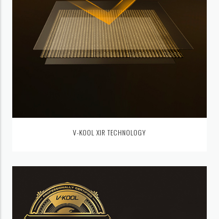
V-KOOL XIR TECHNOLOGY