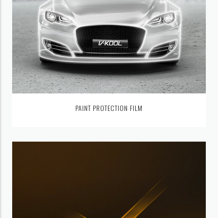
PAINT PROTECTION FILM