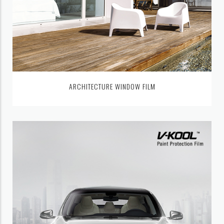
ARCHITECTURE WINDOW FILM