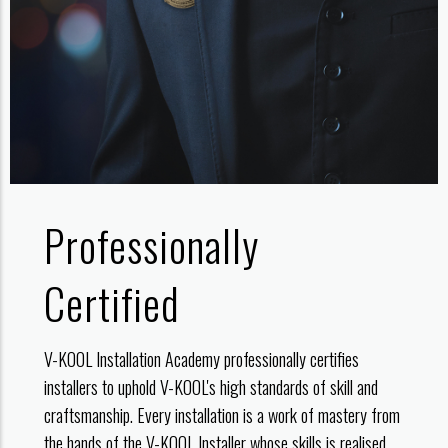
Professionally
Certified
V-KOOL Installation Academy professionally certifies
installers to uphold V-KOOL's high standards of skill and
craftsmanship. Every installation is a work of mastery from
the hands of the V-KOOL Installer whose skills is realised