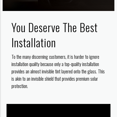
You Deserve The Best
Installation
To the many discerning customers, it is harder to ignore
installation quality because only a top-quality installation
provides an almost invisible tint layered onto the glass. This
is akin to an invisible shield that provides premium solar
protection.