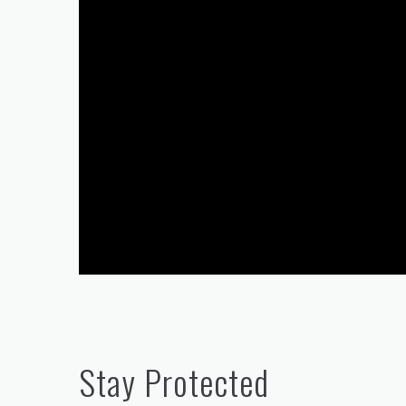
Stay Protected