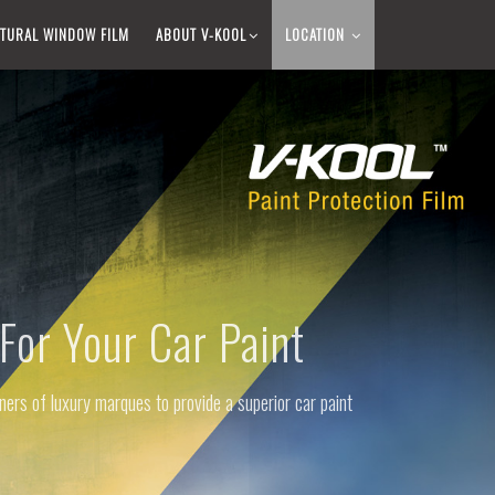
TURAL WINDOW FILM​
ABOUT V-KOOL​
LOCATION
For Your Car Paint
ers of luxury marques to provide a superior car paint