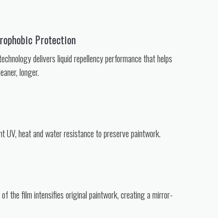
ophobic Protection
echnology delivers liquid repellency performance that helps
eaner, longer.
nt UV, heat and water resistance to preserve paintwork.
y of the film intensifies original paintwork, creating a mirror-