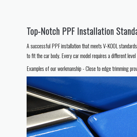
Top-Notch PPF Installation Stand
A successful PPF installation that meets V-KOOL standards r
to fit the car body. Every car model requires a different leve
Examples of our workmanship - Close to edge trimming provide