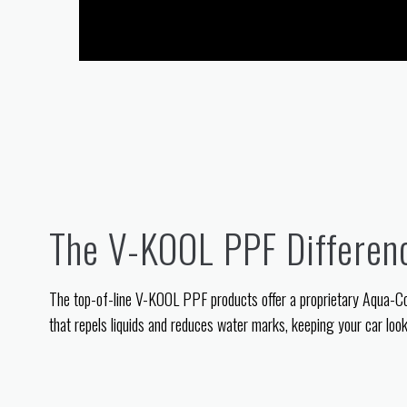
The V-KOOL PPF Differen
The top-of-line V-KOOL PPF products offer a proprietary Aqua-C
that repels liquids and reduces water marks, keeping your car looki