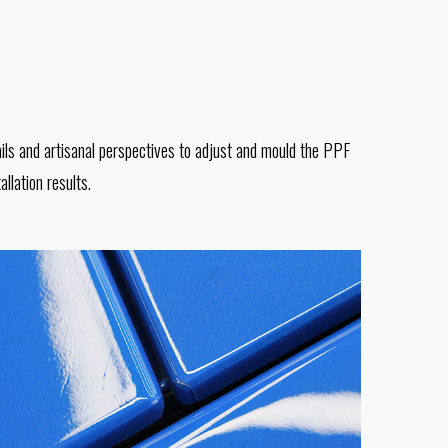
ils and artisanal perspectives to adjust and mould the PPF
llation results.