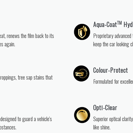
TM
Aqua-Coat
Hydr
eat, renews the film back to its
Proprietary advanced t
es again.
keep the car looking cl
Colour-Protect
droppings, tree sap stains that
Formulated for excelle
Opti-Clear
 designed to guard a vehicle's
Superior optical clarit
bstances.
like shine.