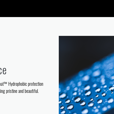
ce
oat™ Hydrophobic protection
ng pristine and beautiful.