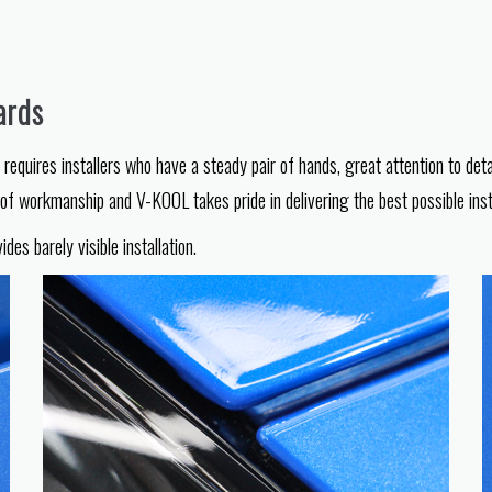
ards
equires installers who have a steady pair of hands, great attention to deta
l of workmanship and V-KOOL takes pride in delivering the best possible insta
s barely visible installation.