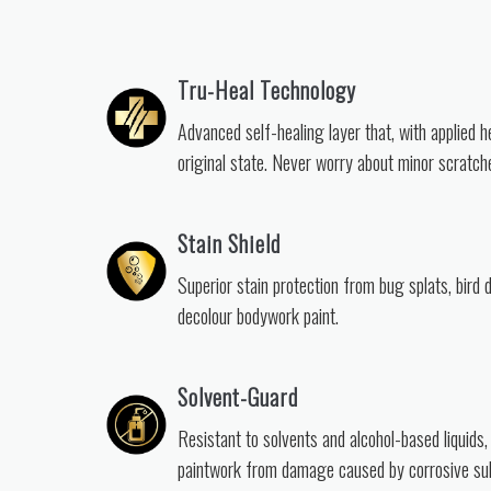
Tru-Heal Technology
Advanced self-healing layer that, with applied h
original state. Never worry about minor scratch
Stain Shield
Superior stain protection from bug splats, bird 
decolour bodywork paint.
Solvent-Guard
Resistant to solvents and alcohol-based liquids,
paintwork from damage caused by corrosive su