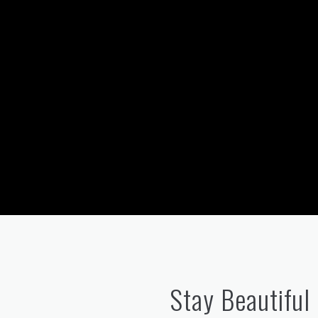
Stay Beautiful