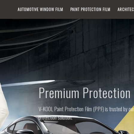
IN
AUTOMOTIVE WINDOW FILM​
PAINT PROTECTION FILM
ARCHITEC
VIGATION
Premium Protection 
V-KOOL Paint Protection Film (PPF) is trusted by own
protection solution.